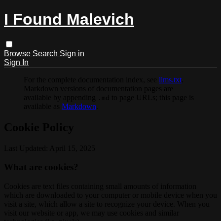
I Found Malevich
Browse
Search
Sign in
Sign In
For the complete documentation index, see
llms.txt
.
Markdown versions of documentation pages are
available by appending
to page URLs; this page is
.md
available as
Markdown
.
Cookie Policy
Last Updated: April 15, 2025
What are cookies?
Cookies are text files containing small amounts of information
which are downloaded to your computer or mobile device when you
visit a site, which allow a site to recognize your device. When you
visit our website or app, we may use cookies and similar