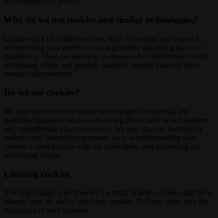
technologies (i.e. pixels).
Why do we use cookies and similar technologies?
Cookies do a lot of different jobs, such as keeping you logged in,
remembering your preferences and generally improving the user
experience. They can also help us measure the effectiveness of our
advertising efforts and generate analytics insights that help drive
product improvements.
Do we use cookies?
We may use cookies or similar technologies for essential and
functional purposes, such as enhancing the security of our platform
and remembering your preferences. We may also use cookies for
analytics and advertising purposes, such as understanding what
content is most popular with our subscribers, and supporting our
advertising efforts.
Limiting cookies
You may change your browser’s settings to delete cookies that have
already been set and to reject new cookies. To learn more, visit the
help pages of your browser: