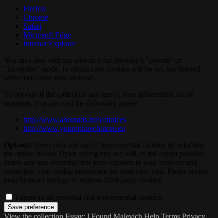
Firefox
Chrome
Safari
Microsoft Edge
Internet Explorer
You may also visit our sites in your browser’s "private" or
"incognito" mode, in which case cookies will be set, but deleted
when you close your browser.
To opt out of the collection and use of your information for ad
targeting, you can visit the following pages:
http://www.aboutads.info/choices
http://www.youronlinechoices.eu
Opt-out:
Users may opt out of non-essential cookies by selecting
the option below. Upon opting out, we will, to the extent possible,
delete any non-essential first party cookies in your browser and
remember your cookie preference for your next visit. Please review
your browser settings to remove third-party cookies.
I agree to all essential and non-essential cookies.
View the collection
Essay: I Found Malevich
Help
Terms
Privacy